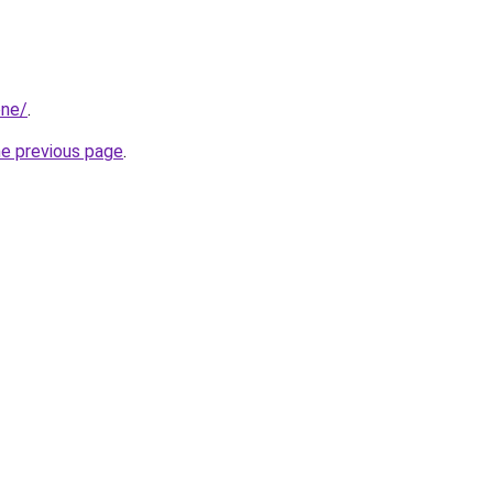
one/
.
he previous page
.