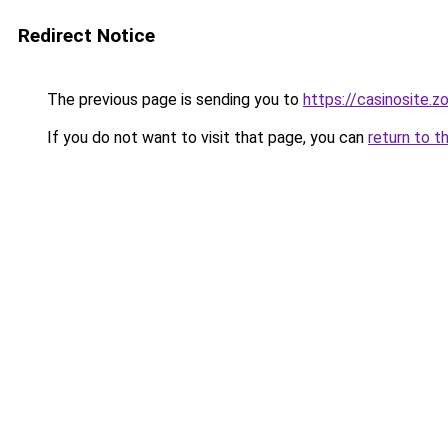
Redirect Notice
The previous page is sending you to
https://casinosite.z
If you do not want to visit that page, you can
return to t