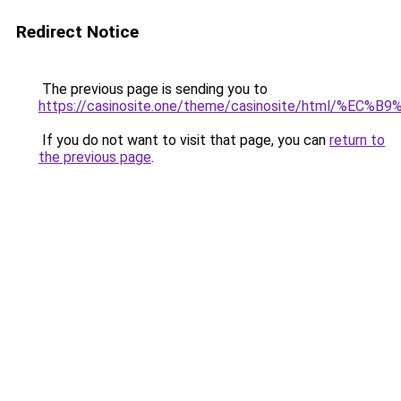
Redirect Notice
The previous page is sending you to
https://casinosite.one/theme/casinosite/html
If you do not want to visit that page, you can
return to
the previous page
.