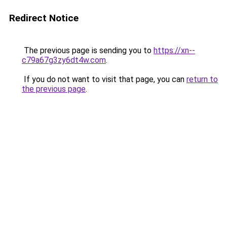
Redirect Notice
The previous page is sending you to
https://xn--
c79a67g3zy6dt4w.com
.
If you do not want to visit that page, you can
return to
the previous page
.