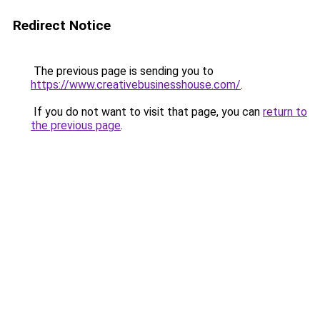
Redirect Notice
The previous page is sending you to
https://www.creativebusinesshouse.com/
.
If you do not want to visit that page, you can
return to
the previous page
.