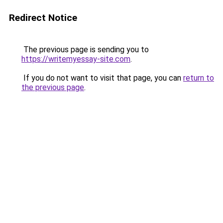
Redirect Notice
The previous page is sending you to
https://writemyessay-site.com
.
If you do not want to visit that page, you can
return to
the previous page
.