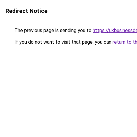
Redirect Notice
The previous page is sending you to
https://ukbusiness
If you do not want to visit that page, you can
return to t