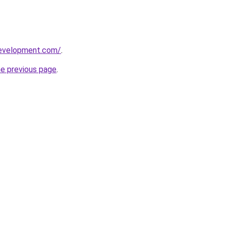
development.com/
.
he previous page
.