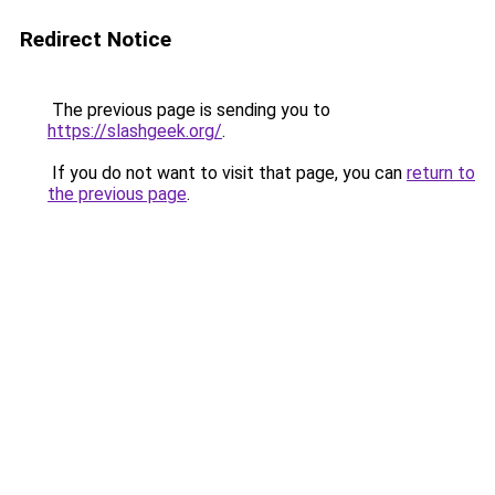
Redirect Notice
The previous page is sending you to
https://slashgeek.org/
.
If you do not want to visit that page, you can
return to
the previous page
.