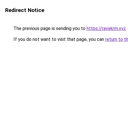
Redirect Notice
The previous page is sending you to
https://ravekrm.xyz
.
If you do not want to visit that page, you can
return to t