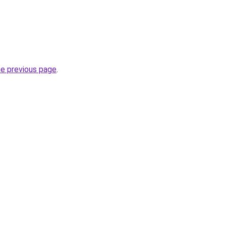
he previous page
.