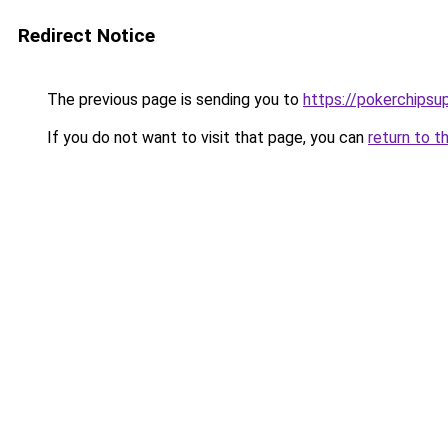
Redirect Notice
The previous page is sending you to
https://pokerchipsu
If you do not want to visit that page, you can
return to t