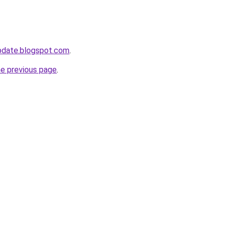
pdate.blogspot.com
.
he previous page
.