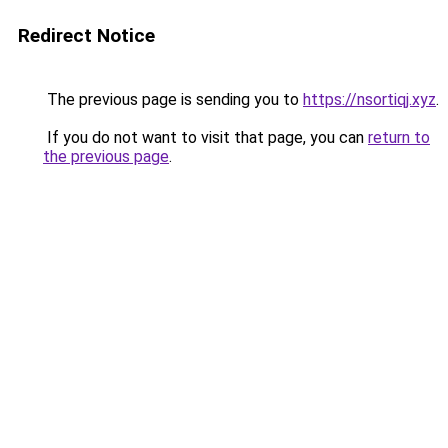
Redirect Notice
The previous page is sending you to
https://nsortiqj.xyz
.
If you do not want to visit that page, you can
return to
the previous page
.