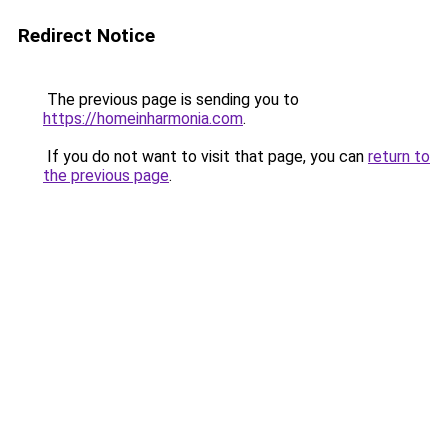
Redirect Notice
The previous page is sending you to
https://homeinharmonia.com
.
If you do not want to visit that page, you can
return to
the previous page
.