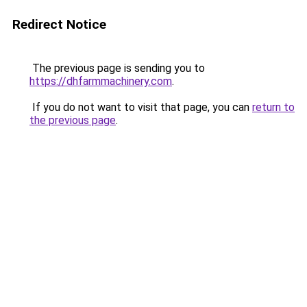
Redirect Notice
The previous page is sending you to
https://dhfarmmachinery.com
.
If you do not want to visit that page, you can
return to
the previous page
.