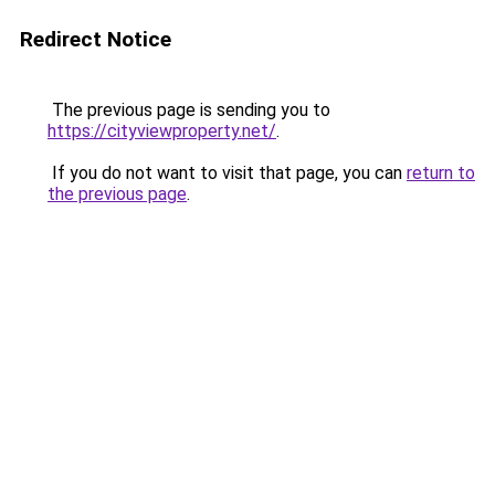
Redirect Notice
The previous page is sending you to
https://cityviewproperty.net/
.
If you do not want to visit that page, you can
return to
the previous page
.