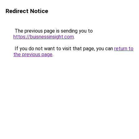
Redirect Notice
The previous page is sending you to
https://buisnessinsight.com
.
If you do not want to visit that page, you can
return to
the previous page
.