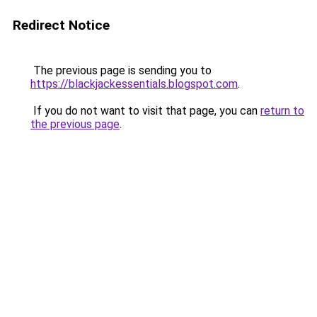
Redirect Notice
The previous page is sending you to
https://blackjackessentials.blogspot.com
.
If you do not want to visit that page, you can
return to
the previous page
.