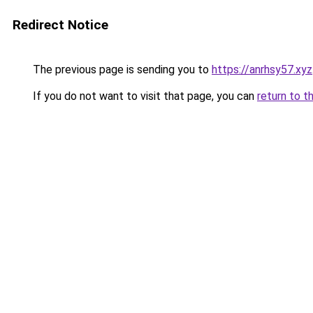
Redirect Notice
The previous page is sending you to
https://anrhsy57.xyz
If you do not want to visit that page, you can
return to t