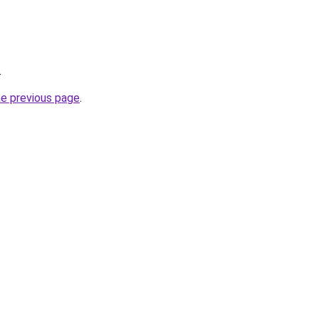
.
he previous page
.