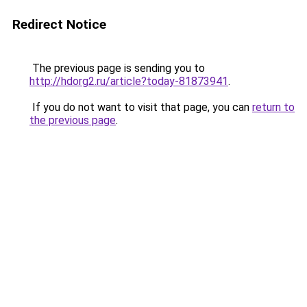
Redirect Notice
The previous page is sending you to
http://hdorg2.ru/article?today-81873941
.
If you do not want to visit that page, you can
return to
the previous page
.