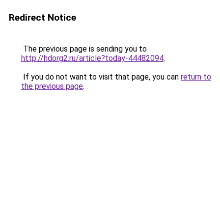
Redirect Notice
The previous page is sending you to
http://hdorg2.ru/article?today-44482094
.
If you do not want to visit that page, you can
return to
the previous page
.