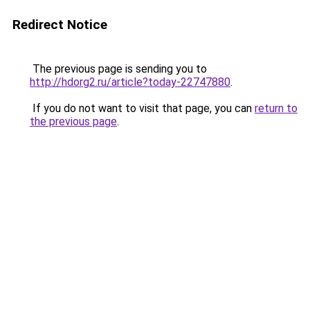
Redirect Notice
The previous page is sending you to
http://hdorg2.ru/article?today-22747880
.
If you do not want to visit that page, you can
return to
the previous page
.