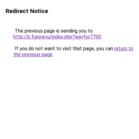
Redirect Notice
The previous page is sending you to
http://b.funow.ru/index.php?wayfor7790
.
If you do not want to visit that page, you can
return to
the previous page
.