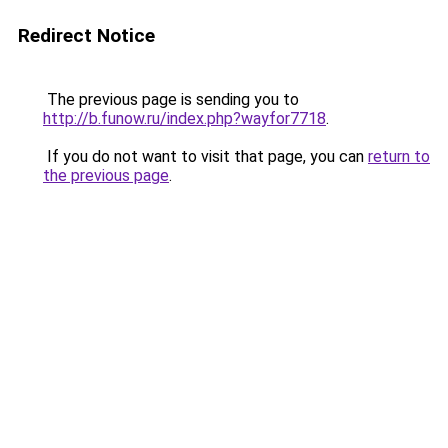
Redirect Notice
The previous page is sending you to
http://b.funow.ru/index.php?wayfor7718
.
If you do not want to visit that page, you can
return to
the previous page
.