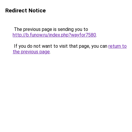
Redirect Notice
The previous page is sending you to
http://b.funow.ru/index.php?wayfor7580
.
If you do not want to visit that page, you can
return to
the previous page
.