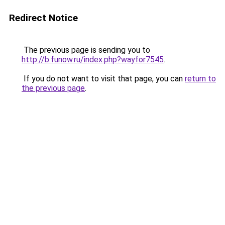
Redirect Notice
The previous page is sending you to
http://b.funow.ru/index.php?wayfor7545
.
If you do not want to visit that page, you can
return to
the previous page
.