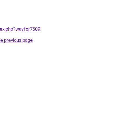
ndex.php?wayfor7509
.
he previous page
.