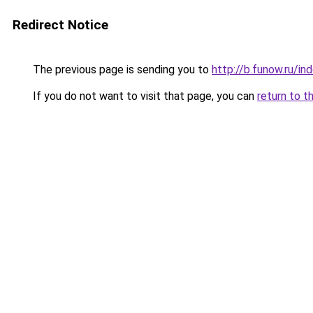
Redirect Notice
The previous page is sending you to
http://b.funow.ru/i
If you do not want to visit that page, you can
return to t