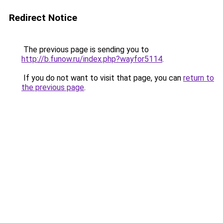
Redirect Notice
The previous page is sending you to
http://b.funow.ru/index.php?wayfor5114
.
If you do not want to visit that page, you can
return to
the previous page
.