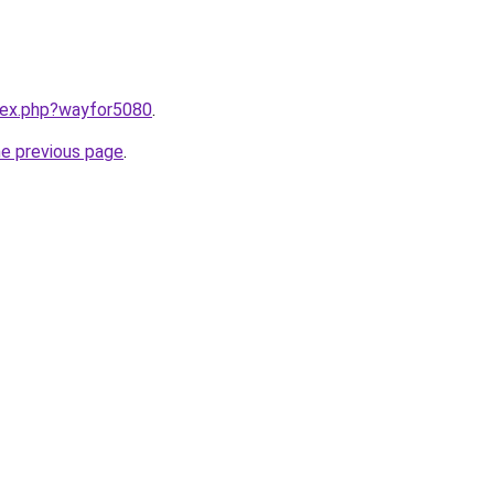
ndex.php?wayfor5080
.
he previous page
.