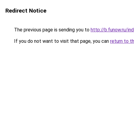
Redirect Notice
The previous page is sending you to
http://b.funow.ru/i
If you do not want to visit that page, you can
return to t