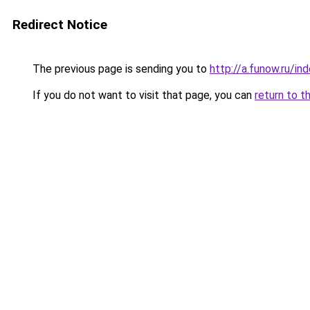
Redirect Notice
The previous page is sending you to
http://a.funow.ru/i
If you do not want to visit that page, you can
return to t