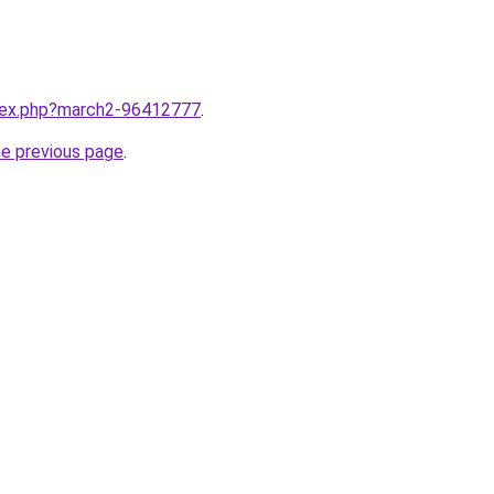
ndex.php?march2-96412777
.
he previous page
.