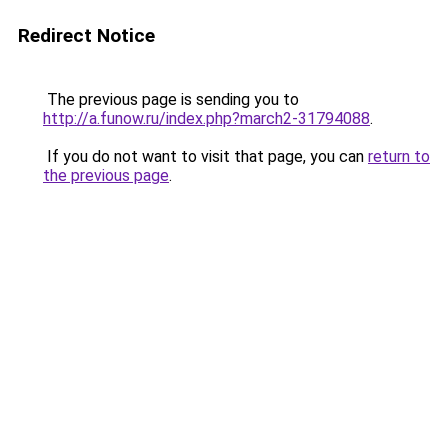
Redirect Notice
The previous page is sending you to
http://a.funow.ru/index.php?march2-31794088
.
If you do not want to visit that page, you can
return to
the previous page
.