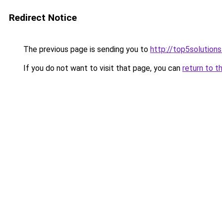
Redirect Notice
The previous page is sending you to
http://top5solutions
If you do not want to visit that page, you can
return to t