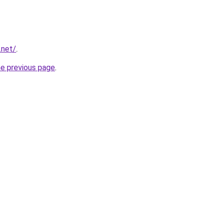
.net/
.
he previous page
.