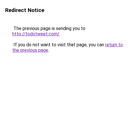
Redirect Notice
The previous page is sending you to
http://todotweet.com/
.
If you do not want to visit that page, you can
return to
the previous page
.