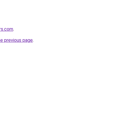
ers.com
.
he previous page
.