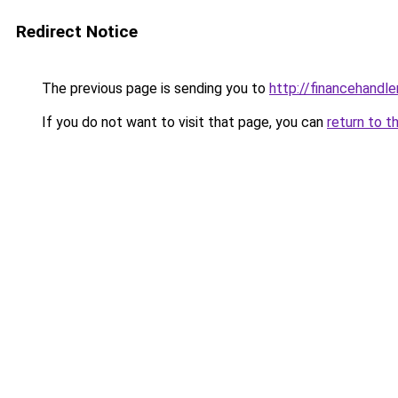
Redirect Notice
The previous page is sending you to
http://financehandl
If you do not want to visit that page, you can
return to t