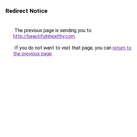
Redirect Notice
The previous page is sending you to
http://beautifulnhealthy.com
.
If you do not want to visit that page, you can
return to
the previous page
.