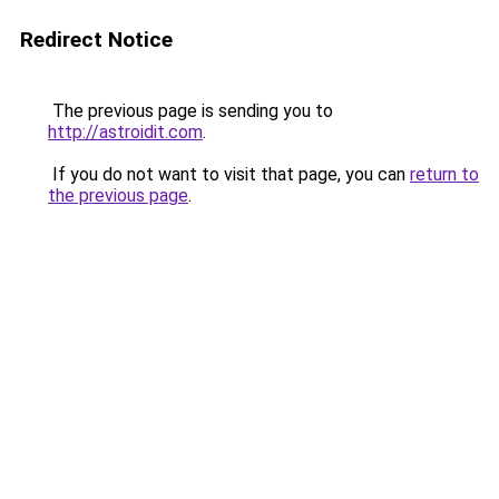
Redirect Notice
The previous page is sending you to
http://astroidit.com
.
If you do not want to visit that page, you can
return to
the previous page
.