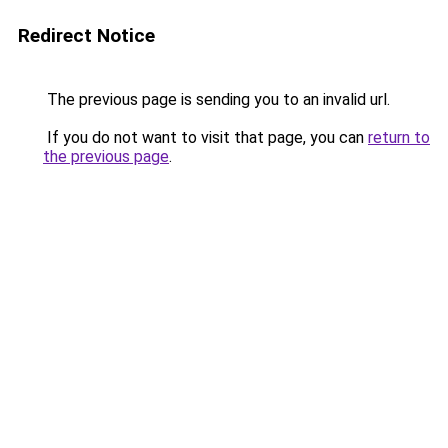
Redirect Notice
The previous page is sending you to an invalid url.
If you do not want to visit that page, you can
return to
the previous page
.