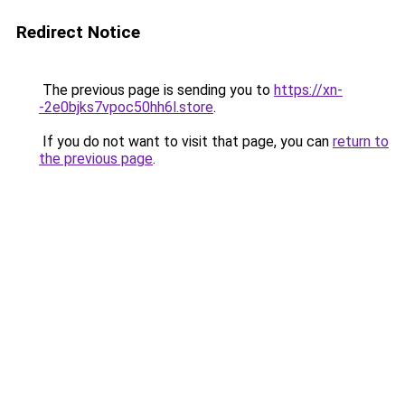
Redirect Notice
The previous page is sending you to
https://xn-
-2e0bjks7vpoc50hh6l.store
.
If you do not want to visit that page, you can
return to
the previous page
.