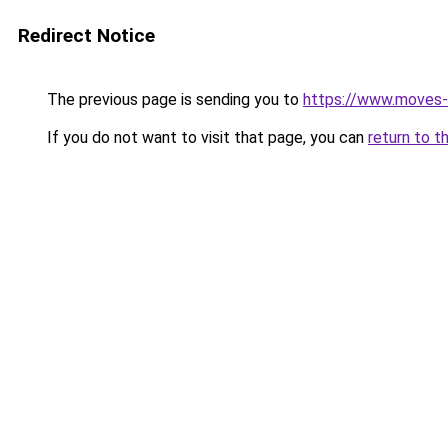
Redirect Notice
The previous page is sending you to
https://www.moves-z
If you do not want to visit that page, you can
return to t