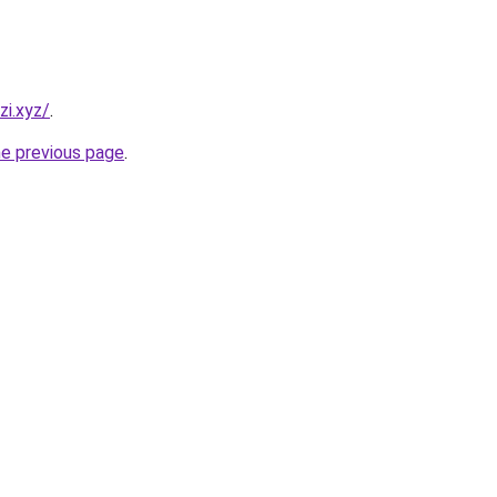
i.xyz/
.
he previous page
.