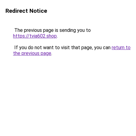
Redirect Notice
The previous page is sending you to
https://tvia602.shop
.
If you do not want to visit that page, you can
return to
the previous page
.