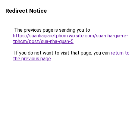
Redirect Notice
The previous page is sending you to
https://suanhagiaretphcm.wixsite.com/sua-nha-gia-re-
tphcm/post/sua-nha-quan-5
.
If you do not want to visit that page, you can
return to
the previous page
.