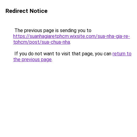
Redirect Notice
The previous page is sending you to
https://suanhagiaretphcm.wixsite.com/sua-nha-gia-re-
tphcm/post/sua-chua-nha
.
If you do not want to visit that page, you can
return to
the previous page
.