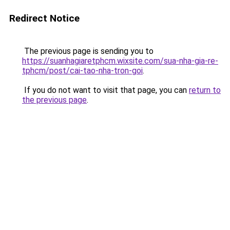
Redirect Notice
The previous page is sending you to
https://suanhagiaretphcm.wixsite.com/sua-nha-gia-re-
tphcm/post/cai-tao-nha-tron-goi
.
If you do not want to visit that page, you can
return to
the previous page
.