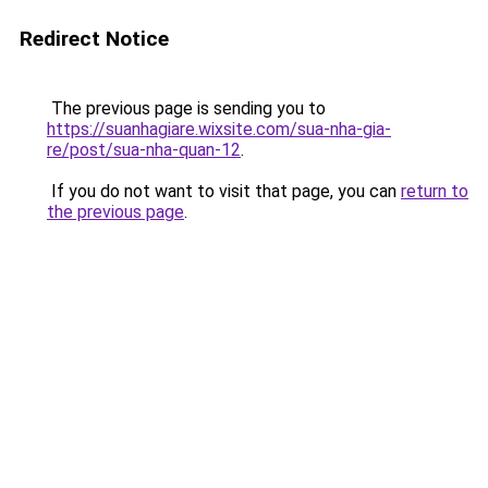
Redirect Notice
The previous page is sending you to
https://suanhagiare.wixsite.com/sua-nha-gia-
re/post/sua-nha-quan-12
.
If you do not want to visit that page, you can
return to
the previous page
.