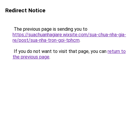
Redirect Notice
The previous page is sending you to
https://suachuanhagiare.wixsite.com/sua-chua-nha-gia-
re/post/sua-nha-tron-goi-tphcm
.
If you do not want to visit that page, you can
return to
the previous page
.