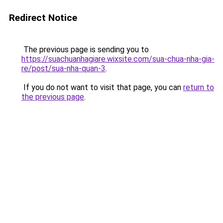
Redirect Notice
The previous page is sending you to
https://suachuanhagiare.wixsite.com/sua-chua-nha-gia-
re/post/sua-nha-quan-3
.
If you do not want to visit that page, you can
return to
the previous page
.