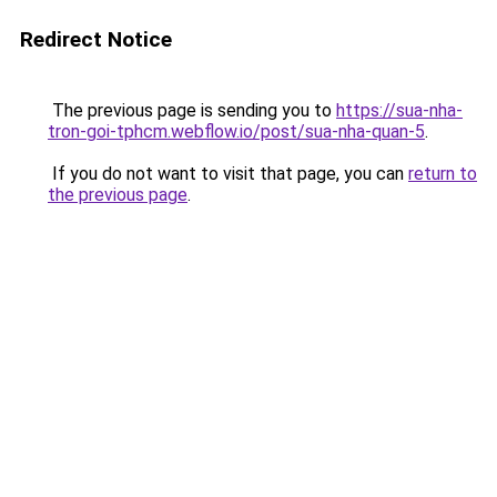
Redirect Notice
The previous page is sending you to
https://sua-nha-
tron-goi-tphcm.webflow.io/post/sua-nha-quan-5
.
If you do not want to visit that page, you can
return to
the previous page
.