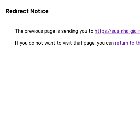
Redirect Notice
The previous page is sending you to
https://sua-nha-gia-
If you do not want to visit that page, you can
return to t