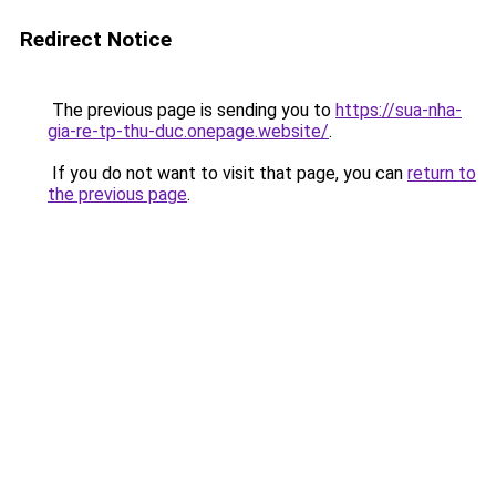
Redirect Notice
The previous page is sending you to
https://sua-nha-
gia-re-tp-thu-duc.onepage.website/
.
If you do not want to visit that page, you can
return to
the previous page
.