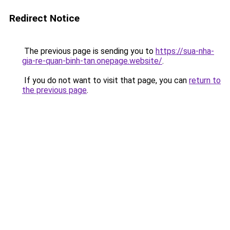
Redirect Notice
The previous page is sending you to
https://sua-nha-
gia-re-quan-binh-tan.onepage.website/
.
If you do not want to visit that page, you can
return to
the previous page
.