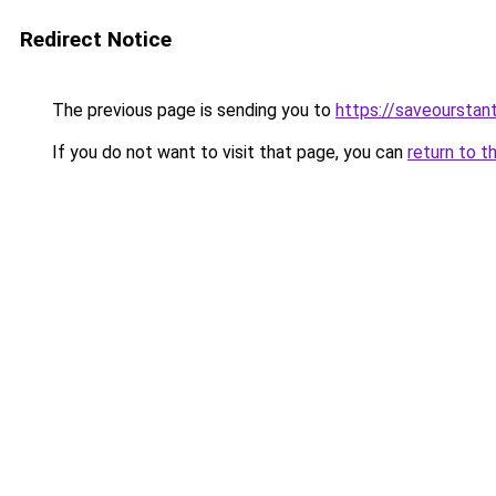
Redirect Notice
The previous page is sending you to
https://saveourstant
If you do not want to visit that page, you can
return to t