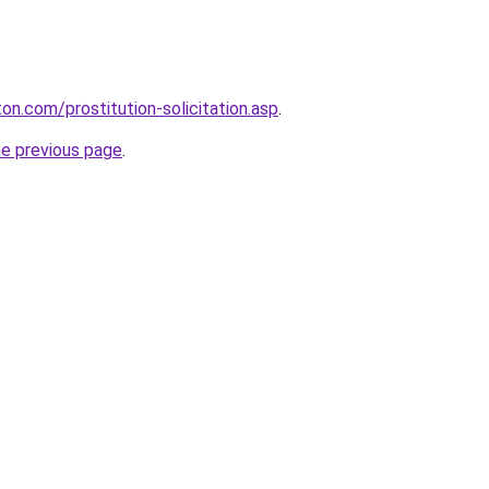
on.com/prostitution-solicitation.asp
.
he previous page
.