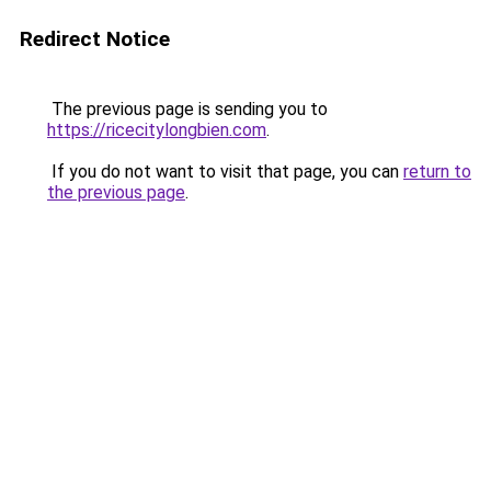
Redirect Notice
The previous page is sending you to
https://ricecitylongbien.com
.
If you do not want to visit that page, you can
return to
the previous page
.