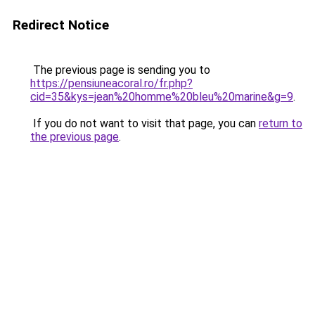
Redirect Notice
The previous page is sending you to
https://pensiuneacoral.ro/fr.php?
cid=35&kys=jean%20homme%20bleu%20marine&g=9
.
If you do not want to visit that page, you can
return to
the previous page
.